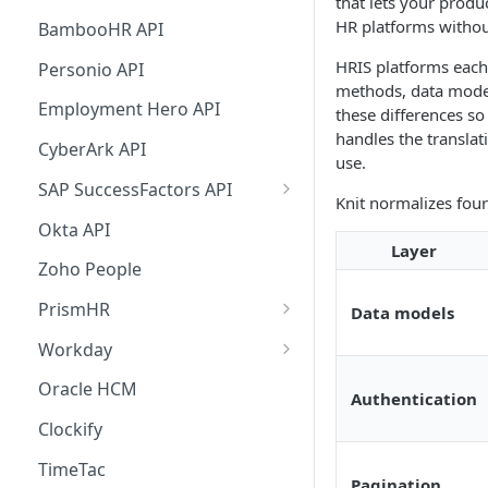
that lets your produ
Custom Sync any API
Support Matrix
Knit UI Component with VueJS
List Jobs
List Contacts
List Deals Supported Filters
Attio Real Time Events
Lever Real Time Events
Outlook Mail Real Time Events
HR platforms without
BambooHR API
Watch subset of Fields In Syncs
Knit UI Component
List Invoices
List Leads Supported Filters
MSD 365 Sales Real Time
Teamtailor Real Time Events
Google Mail Real Time Events
HRIS platforms each
Personio API
customization
Events
methods, data model
List Payments
List Engagements Supported
Workable Real Time Events
Google Mail Real Time Events -
Employment Hero API
these differences so
Knit UI Component Event
Filters
Pub/Sub Setup Guide
List Expenses
handles the transla
Glossary
Ashby Real Time Events
CyberArk API
use.
List Journal Entries
Displaying Specific Apps in the
Zoho Recruit Real Time Events
SAP SuccessFactors API
Knit normalizes four
Knit UI Component
List Purchase Orders
SAP SuccessFactors
Okta API
Integration Credentials
Layer
List Employees
Zoho People
Syncing Employee Data from
SAP SuccessFactors API
PrismHR
Data models
PrismHR API Guides
Create an Employee in SAP
Workday
SuccessFactors API
Workday Integration
Oracle HCM
Authentication
Credentials
SAP SuccessFactors APIs
Clockify
Used by Knit
TimeTac
SAP SuccessFactors OIDC
Pagination