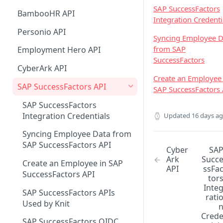
Custom Sync any API
Support Matrix
Knit UI Component with VueJS
List Jobs
List Contacts
SAP SuccessFactors
List Deals Supported Filters
Attio Real Time Events
Lever Real Time Events
Outlook Mail Real Time Events
BambooHR API
Integration Credenti
Watch subset of Fields In Syncs
Knit UI Component
List Invoices
List Leads Supported Filters
MSD 365 Sales Real Time
Teamtailor Real Time Events
Google Mail Real Time Events
Personio API
customization
Syncing Employee D
Events
List Payments
List Engagements Supported
Workable Real Time Events
Google Mail Real Time Events -
from SAP
Employment Hero API
Knit UI Component Event
Filters
Pub/Sub Setup Guide
SuccessFactors
List Expenses
Glossary
Ashby Real Time Events
CyberArk API
Create an Employee 
List Journal Entries
Displaying Specific Apps in the
Zoho Recruit Real Time Events
SAP SuccessFactors API
SAP SuccessFactors 
Knit UI Component
List Purchase Orders
SAP SuccessFactors
Integration Credentials
List Employees
Updated
16 days a
Syncing Employee Data from
SAP SuccessFactors API
Cyber
SA
Ark
Succ
Create an Employee in SAP
API
ssFa
SuccessFactors API
tor
Inte
SAP SuccessFactors APIs
rati
Used by Knit
Cred
SAP SuccessFactors OIDC