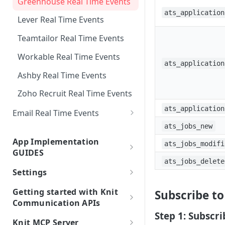
Greenhouse Real Time Events
Custom Sync any API
Support Matrix
Knit UI Component with VueJS
List Jobs
List Contacts
List Deals Supported Filters
ats_application
Attio Real Time Events
Lever Real Time Events
Watch subset of Fields In Syncs
Knit UI Component
List Invoices
List Leads Supported Filters
MSD 365 Sales Real Time
customization
Teamtailor Real Time Events
List Payments
Events
List Engagements Supported
Knit UI Component Event
Workable Real Time Events
Filters
List Expenses
Glossary
ats_application
Ashby Real Time Events
List Journal Entries
Displaying Specific Apps in the
Zoho Recruit Real Time Events
Knit UI Component
List Purchase Orders
ats_application
Email Real Time Events
List Employees
Outlook Mail Real Time Events
ats_jobs_new
App Implementation
ats_jobs_modifi
Google Mail Real Time Events
GUIDES
ats_jobs_delete
Google Mail Real Time Events -
HRIS Apps Guides
Settings
Pub/Sub Setup Guide
Unified HRIS API
ATS Apps Guides
Integrated Account Types
Getting started with Knit
Subscribe t
Hibob API
Unified ATS API
Communication APIs
Electronic Signature
Step 1: Subscr
Using Knit Communication
BambooHR API
TeamTailor
Digio API
Knit MCP Server
Accounting Guides