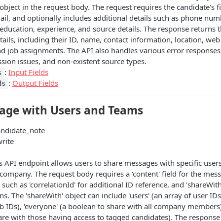
object in the request body. The request requires the candidate's fi
il, and optionally includes additional details such as phone numb
, education, experience, and source details. The response returns 
tails, including their ID, name, contact information, location, web
d job assignments. The API also handles various error responses 
ssion issues, and non-existent source types.
:
Input Fields
s
:
Output Fields
ds
age with Users and Teams
andidate_note
write
is API endpoint allows users to share messages with specific users
company. The request body requires a 'content' field for the mess
s such as 'correlationId' for additional ID reference, and 'shareWith
ions. The 'shareWith' object can include 'users' (an array of user ID
ob IDs), 'everyone' (a boolean to share with all company members)
are with those having access to tagged candidates). The response