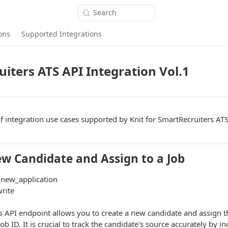
Search
ons
Supported Integrations
iters ATS API Integration Vol.1
of integration use cases supported by Knit for SmartRecruiters ATS
ew Candidate and Assign to a Job
_new_application
write
is API endpoint allows you to create a new candidate and assign t
ob ID. It is crucial to track the candidate's source accurately by i