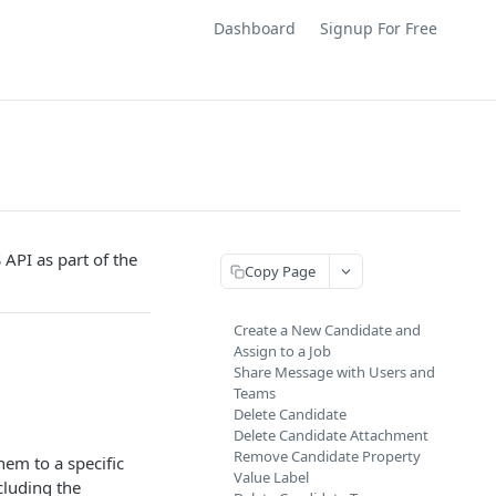
Dashboard
Signup For Free
 API as part of the
Copy Page
Create a New Candidate and
Assign to a Job
Share Message with Users and
Teams
Delete Candidate
Delete Candidate Attachment
Remove Candidate Property
hem to a specific
Value Label
ncluding the