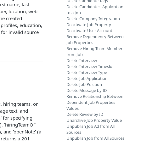
Delete Candidate Tags
rst name, last
Delete Candidate's Application
er, location, web
to a Job
the created
Delete Company Integration
Deactivate Job Property
 profiles, education,
Deactivate User Account
for invalid source
Remove Dependency Between
Job Properties
Remove Hiring Team Member
from Job
Delete Interview
Delete Interview Timeslot
Delete Interview Type
Delete Job Application
Delete Job Position
Delete Message by ID
Remove Relationship Between
Dependent Job Properties
, hiring teams, or
Values
age text, and
Delete Review by ID
' for specifying
Unarchive Job Property Value
s), 'hiringTeamOf'
Unpublish Job Ad from All
, and 'openNote' (a
Sources
 returns a 201
Unpublish Job from All Sources