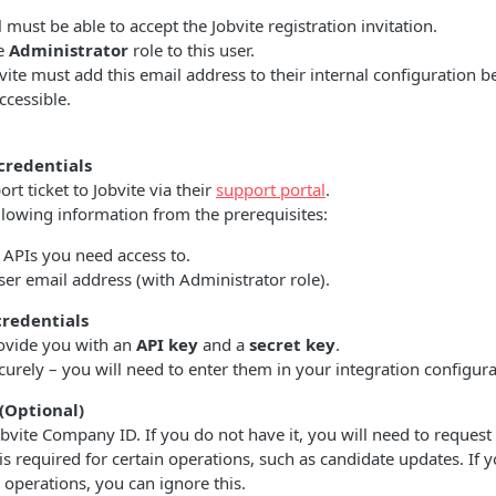
 must be able to accept the Jobvite registration invitation.
he
Administrator
role to this user.
vite must add this email address to their internal configuration b
cessible.
credentials
rt ticket to Jobvite via their
support portal
.
llowing information from the prerequisites:
f APIs you need access to.
ser email address (with Administrator role).
credentials
rovide you with an
API key
and a
secret key
.
curely – you will need to enter them in your integration configura
(Optional)
bvite Company ID. If you do not have it, you will need to request 
D is required for certain operations, such as candidate updates. If 
operations, you can ignore this.