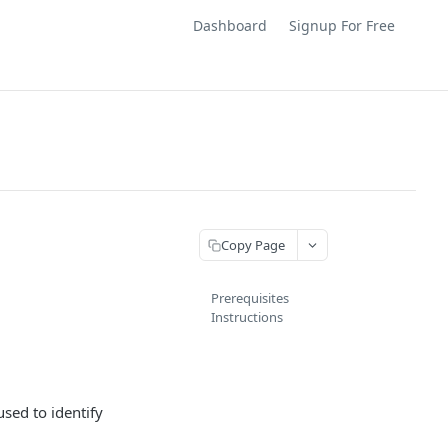
Dashboard
Signup For Free
Copy Page
Prerequisites
Instructions
used to identify