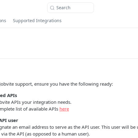
Search
ons
Supported Integrations
Jobvite support, ensure you have the following ready:
red APIs
obvite APIs your integration needs.
plete list of available APIs
here
API user
gnate an email address to serve as the API user. This user will be 
via the API (as opposed to a human user).