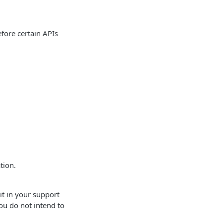
efore certain APIs
tion.
it in your support
you do not intend to