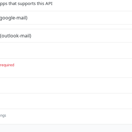
 apps that supports this API
google-mail)
(outlook-mail)
required
ings