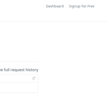
Dashboard
Signup For Free
ee full request history