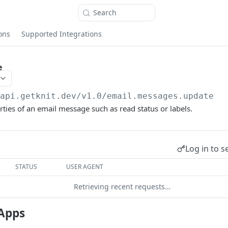
Search
ons
Supported Integrations
e
/api.getknit.dev/v1.0
/email.messages.update
ties of an email message such as read status or labels.
Log in to s
STATUS
USER AGENT
Retrieving recent requests…
Apps