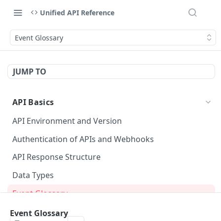
Unified API Reference
Event Glossary
JUMP TO
API Basics
API Environment and Version
Authentication of APIs and Webhooks
API Response Structure
Data Types
Event Glossary
Event Glossary