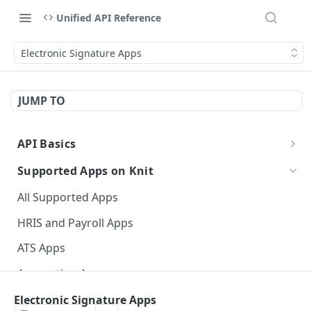
Unified API Reference
Electronic Signature Apps
JUMP TO
API Basics
API Environment and Version
Supported Apps on Knit
Authentication of APIs and Webhooks
All Supported Apps
API Response Structure
HRIS and Payroll Apps
Data Types
ATS Apps
Event Glossary
Accounting Apps
CRM Apps
Electronic Signature Apps