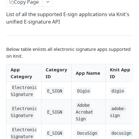
Copy Page
Ticketing Apps
List of all the supported E-sign applications via Knit's
Communication Apps
unified E-signature API
Assessment Apps
Electronic Signature Apps
Below table enlists all electronic signature apps supported
Expense Management Apps
on Knit.
Subscription Management Apps
App
Category
Knit App
App Name
Calendar Apps
Category
ID
ID
Meeting Apps
Electronic
E_SIGN
Digio
digio
Signature
Email Apps
Adobe
Electronic
adobe-
E_SIGN
Acrobat
Syncs
Signature
sign
Sign
Start a Sync
POST
Sync Filters
Electronic
E_SIGN
DocuSign
docusign
Pause a Sync
Update Sync Filter
POST
POST
Signature