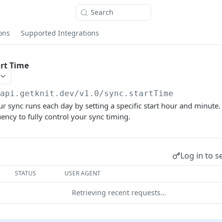
Search
ons
Supported Integrations
rt Time
/api.getknit.dev/v1.0
/sync.startTime
 sync runs each day by setting a specific start hour and minute.
ncy to fully control your sync timing.
Log in to s
STATUS
USER AGENT
Retrieving recent requests…