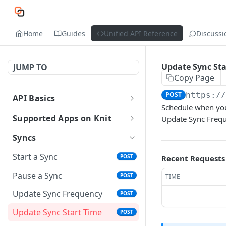
Home
Guides
Unified API Reference
Discussi
Update Sync Sta
JUMP TO
Copy Page
POST
https:/
API Basics
Schedule when your
API Environment and Version
Supported Apps on Knit
Update Sync Freque
Authentication of APIs and
All Supported Apps
Syncs
Webhooks
HRIS and Payroll Apps
Start a Sync
POST
Recent Requests
API Response Structure
ATS Apps
Pause a Sync
POST
TIME
Data Types
Accounting Apps
Update Sync Frequency
POST
Event Glossary
CRM Apps
Update Sync Start Time
POST
Ticketing Apps