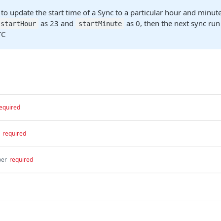
 to update the start time of a Sync to a particular hour and minute
as 23 and
as 0, then the next sync ru
startHour
startMinute
TC
equired
required
er
required