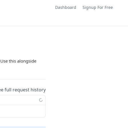
Dashboard
Signup For Free
 Use this alongside
ee full request history