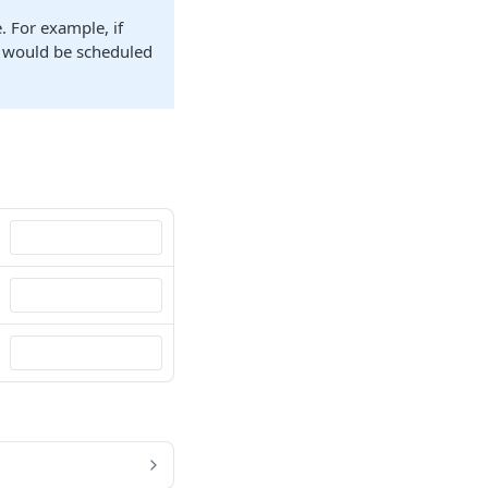
. For example, if
n would be scheduled