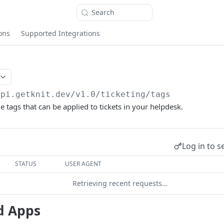
Search
ons
Supported Integrations
api.getknit.dev/v1.0
/ticketing/tags
le tags that can be applied to tickets in your helpdesk.
Log in to s
STATUS
USER AGENT
Retrieving recent requests…
d Apps