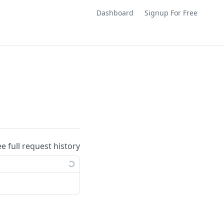
Dashboard
Signup For Free
ee full request history