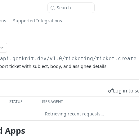
Search
ons
Supported Integrations
/api.getknit.dev/v1.0
/ticketing/ticket.create
ort ticket with subject, body, and assignee details.
Log in to s
STATUS
USER AGENT
Retrieving recent requests…
d Apps