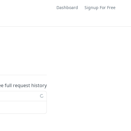
Dashboard
Signup For Free
ee full request history