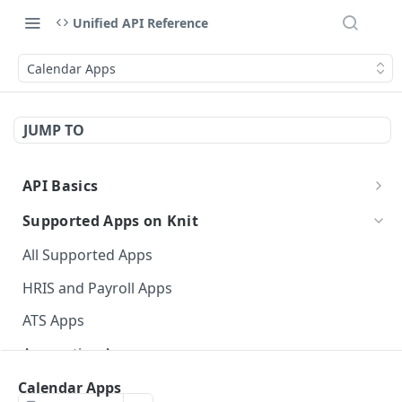
Unified API Reference
Calendar Apps
JUMP TO
API Basics
API Environment and Version
Supported Apps on Knit
Authentication of APIs and Webhooks
All Supported Apps
API Response Structure
HRIS and Payroll Apps
Data Types
ATS Apps
Event Glossary
Accounting Apps
CRM Apps
Calendar Apps