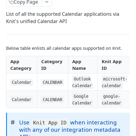
Copy Page
Ticketing Apps
List of all the supported Calendar applications via
Communication Apps
Knit's unified Calendar API
Assessment Apps
Electronic Signature Apps
Below table enlists all calendar apps supported on Knit.
Expense Management Apps
App
Category
App
Knit App
Subscription Management Apps
Category
ID
Name
ID
Calendar Apps
Outlook
microsoft-
Calendar
CALENDAR
Meeting Apps
Calendar
calendar
Email Apps
Google
google-
Calendar
CALENDAR
Calendar
calendar
Syncs
Start a Sync
Use
when interacting
POST
📘
Knit App ID
Sync Filters
with any of our integration metadata
Pause a Sync
Update Sync Filter
POST
POST