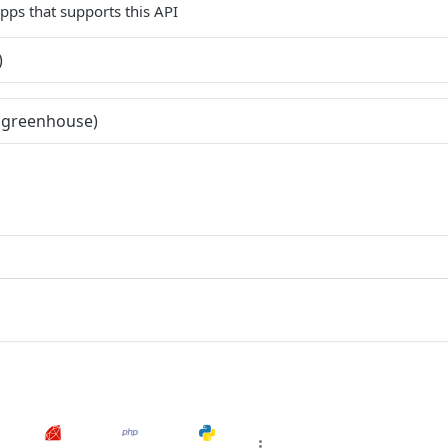
 apps that supports this API
)
(greenhouse)