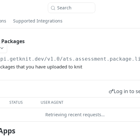
Search
ons
Supported Integrations
t Packages
api.getknit.dev/v1.0
/ats.assessment.package.l
ckages that you have uploaded to knit
Log in to s
STATUS
USER AGENT
Retrieving recent requests…
Apps