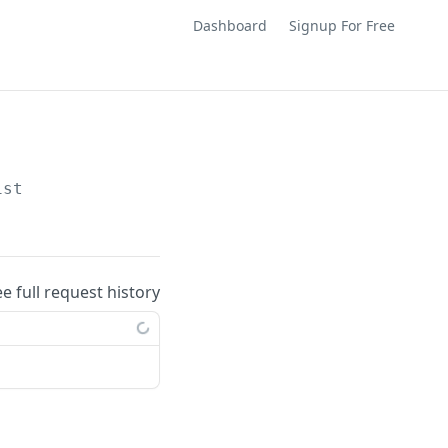
Dashboard
Signup For Free
ist
ee full request history